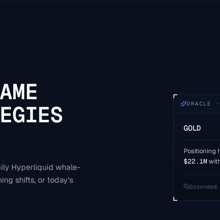
AME
ORACLE ·
EGIES
GOLD
Positioning h
$22.1M
wit
aily Hyperliquid whale-
ing shifts, or today's
Grounded