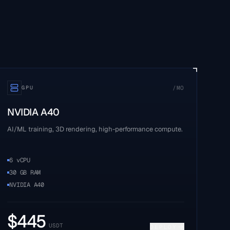
/MO
GPU
NVIDIA A40
AI/ML training, 3D rendering, high-performance compute.
6 vCPU
30 GB RAM
NVIDIA A40
$
445
USDT
DEPLOY