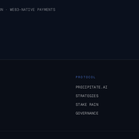
ON · WEB3-NATIVE PAYMENTS
PROTOCOL
PRECIPITATE.AI
STRATEGIES
STAKE RAIN
GOVERNANCE