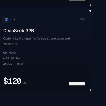
/MO
LLM
DeepSeek 32B
Coder + LLM endpoints for code generation and
reasoning.
24 vCPU
120 GB RAM
Coder + Chat
$
120
USDT
DEPLOY