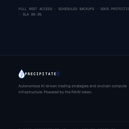
FULL ROOT ACCESS · SCHEDULED BACKUPS · DDOS PROTECTI
· SLA 99.9%
PRECIPITATE
Autonomous AI-driven trading strategies and onchain compute
infrastructure. Powered by the RAIN token.