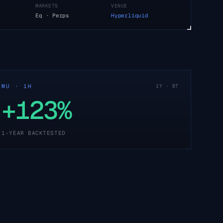
MARKETS
VENUE
Eq · Perps
Hyperliquid
MU · 1H
1Y · BT
+123%
1-YEAR BACKTESTED