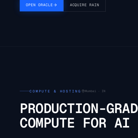
OPEN ORACLE
ACQUIRE RAIN
COMPUTE & HOSTING
Mumbai · IN
PRODUCTION-GRAD
COMPUTE FOR AI