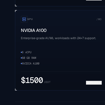
/MO
GPU
NVIDIA A100
Enterprise-grade AI/ML workloads with 24×7 support.
6 vCPU
60 GB RAM
NVIDIA A100
$
1500
USDT
DEPLOY