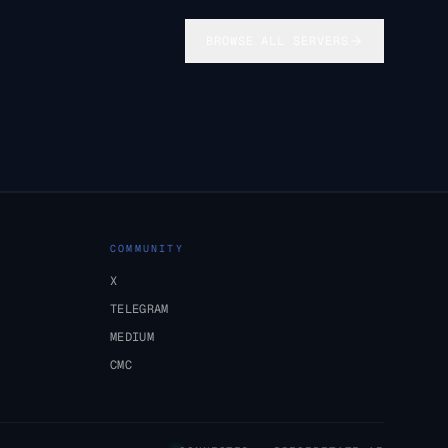
BROWSE ALL SERVERS
COMMUNITY
X
TELEGRAM
MEDIUM
CMC