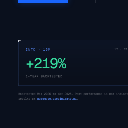
INTC · 15M
1Y · BT
+219%
1-YEAR BACKTESTED
Backtested Mar 2025 to Mar 2026. Past performance is not indicat
results at
automate.precipitate.ai
.