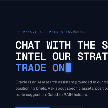
ORACLE // TOKEN GATED
1M RAIN
CHAT WITH THE S
INTEL OUR STRAT
TRADE ON
Oracle is an AI research assistant grounded in our d
positioning briefs. Ask about specific assets, position
trade suggestion. Gated to RAIN holders.