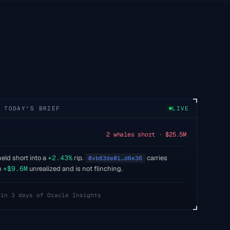
 TODAY'S BRIEF
LIVE
2 whales short · $25.5M
eld short into a
+2.43%
rip.
carries
0xb83de01…d6e36
h
+$9.6M
unrealized and is not flinching.
 in 3 days of Oracle Insights