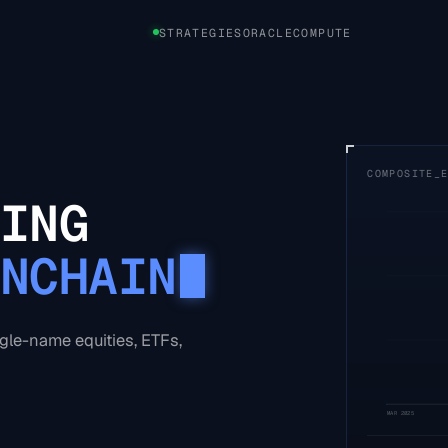
STRATEGIES
ORACLE
COMPUTE
COMPOSITE_
ING
NCHAIN
ngle-name equities, ETFs,
MAR 2025