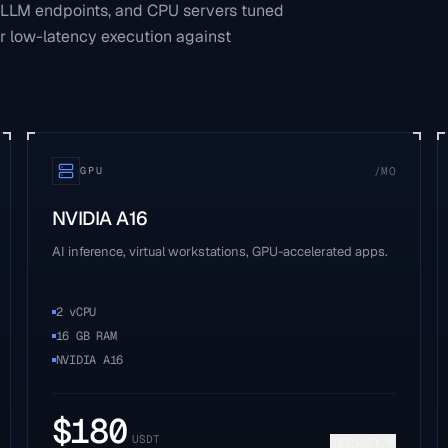
 LLM endpoints, and CPU servers tuned
r low-latency execution against
/MO
GPU
NVIDIA A16
AI inference, virtual workstations, GPU-accelerated apps.
2 vCPU
16 GB RAM
NVIDIA A16
$
180
USDT
DEPLOY