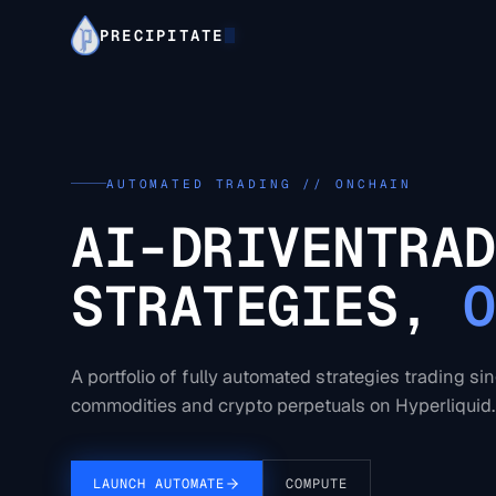
PRECIPITATE
AUTOMATED TRADING // ONCHAIN
AI-DRIVEN
TRAD
STRATEGIES,
O
A portfolio of fully automated strategies trading si
commodities and crypto perpetuals on Hyperliquid.
LAUNCH AUTOMATE
COMPUTE