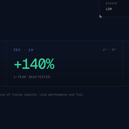
WINDOW
12M
ZEC · 1H
1Y · BT
+140%
1-YEAR BACKTESTED
ive of future results. Live performance and full