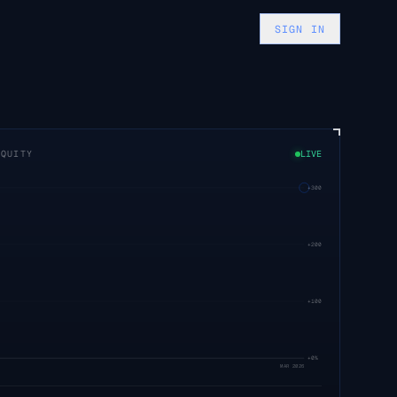
SIGN IN
EQUITY
LIVE
+
300
%
+
200
%
+
100
%
+
0
%
MAR 2026