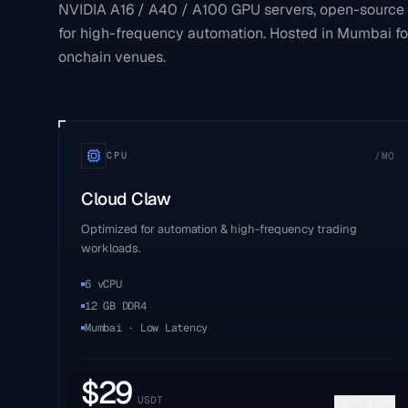
NVIDIA A16 / A40 / A100 GPU servers, open-source
for high-frequency automation. Hosted in Mumbai fo
onchain venues.
/MO
CPU
Cloud Claw
Optimized for automation & high-frequency trading
workloads.
6 vCPU
12 GB DDR4
Mumbai · Low Latency
$
29
USDT
DEPLOY