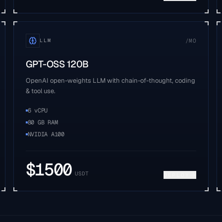
/MO
LLM
GPT-OSS 120B
OpenAI open-weights LLM with chain-of-thought, coding
& tool use.
6 vCPU
80 GB RAM
NVIDIA A100
$
1500
USDT
DEPLOY